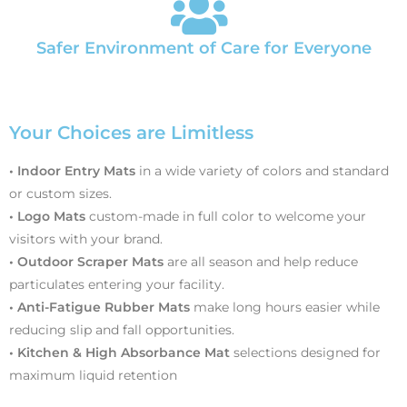
Safer Environment of Care for Everyone
Your Choices are Limitless
• Indoor Entry Mats
in a wide variety of colors and standard
or custom sizes.
• Logo Mats
custom-made in full color to welcome your
visitors with your brand.
• Outdoor Scraper Mats
are all season and help reduce
particulates entering your facility.
• Anti-Fatigue Rubber Mats
make long hours easier while
reducing slip and fall opportunities.
• Kitchen & High Absorbance Mat
selections designed for
maximum liquid retention