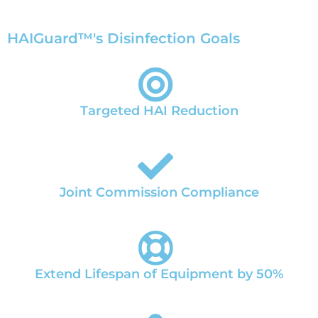
HAIGuard™'s Disinfection Goals
Targeted HAI Reduction
Joint Commission Compliance
Extend Lifespan of Equipment by 50%