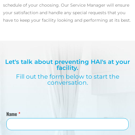
schedule of your choosing. Our Service Manager will ensure
your satisfaction and handle any special requests that you
have to keep your facility looking and performing at its best.
Let's talk about preventing HAI's at your
facility.
Fill out the form below to start the
conversation.
Name
*