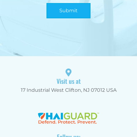
Submit
Alternative:
Visit us at
17 Industrial West Clifton, NJ 07012 USA
Follow us: