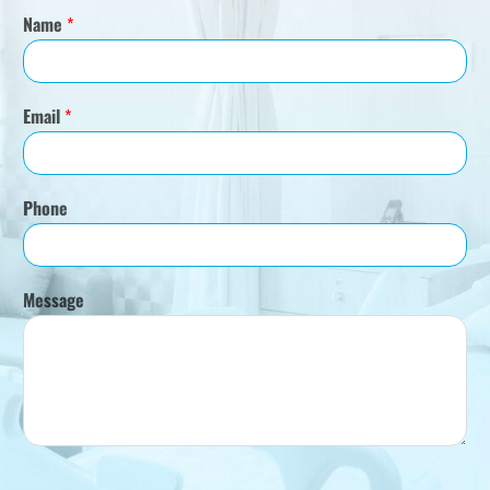
Name
*
Email
*
Phone
Message