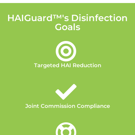
HAIGuard™'s Disinfection
Goals
Targeted HAI Reduction
Joint Commission Compliance