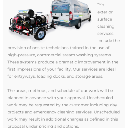
™’s
exterior
surface
cleaning
services
include the
provision of onsite technicians trained in the use of
high-pressure, commercial steam washing systems.
These systems produce a dramatic improvement in the
first impressions of your facility. Our services are ideal
for entryways, loading docks, and storage areas.
The areas, methods, and schedule of our work will be
planned in advance with your approval. Unscheduled
work may be requested by the customer including day
projects and emergency cleaning services. Unscheduled
work may result in additional charges as defined in this
proposal under pricing and options.