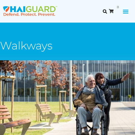
0
Walkways