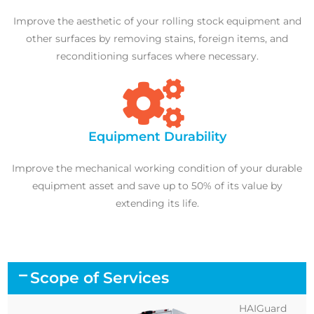
Improve the aesthetic of your rolling stock equipment and
other surfaces by removing stains, foreign items, and
reconditioning surfaces where necessary.
Equipment Durability
Improve the mechanical working condition of your durable
equipment asset and save up to 50% of its value by
extending its life.
Scope of Services
HAIGuard