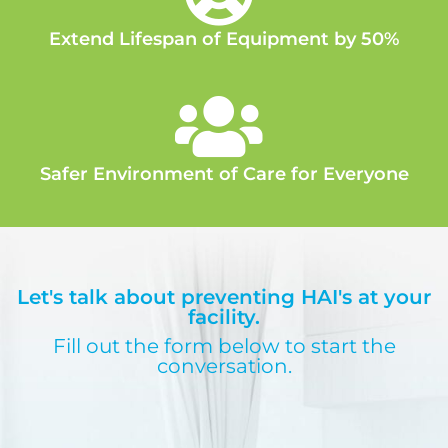
Extend Lifespan of Equipment by 50%
Safer Environment of Care for Everyone
Let's talk about preventing HAI's at your
facility.
Fill out the form below to start the
conversation.