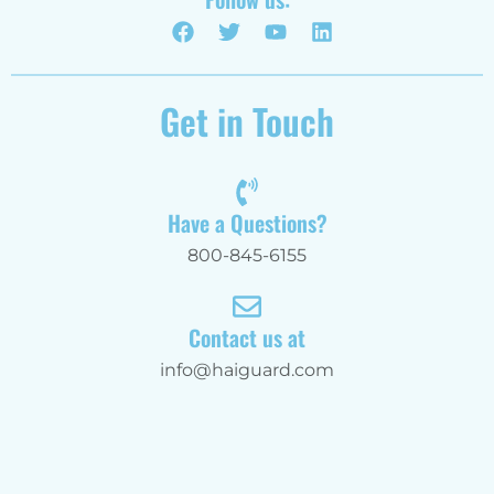
Get in Touch
Have a Questions?
800-845-6155
Contact us at
info@haiguard.com