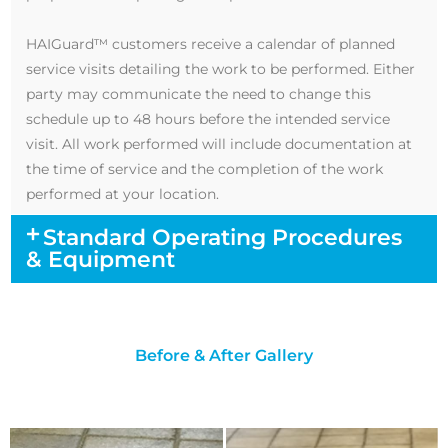
HAIGuard™ customers receive a calendar of planned
service visits detailing the work to be performed. Either
party may communicate the need to change this
schedule up to 48 hours before the intended service
visit. All work performed will include documentation at
the time of service and the completion of the work
performed at your location.
Standard Operating Procedures
& Equipment
Before & After Gallery