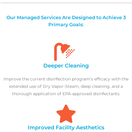
Our Managed Services Are Designed to Achieve 3
Primary Goals:
Deeper Cleaning
Improve the current disinfection program’s efficacy with the
extended use of Dry Vapor-Steam, deep cleaning, and a
thorough application of EPA-approved disinfectants.
Improved Facility Aesthetics