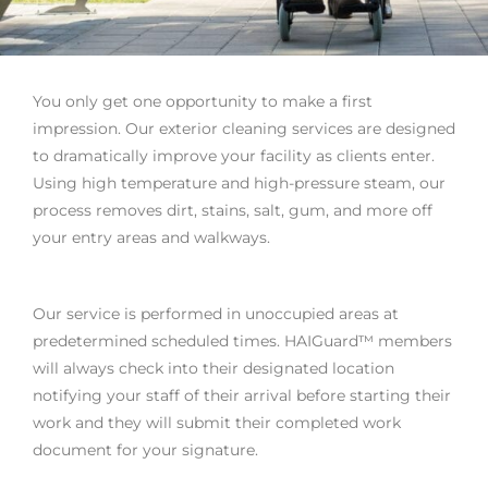
You only get one opportunity to make a first
impression. Our exterior cleaning services are designed
to dramatically improve your facility as clients enter.
Using high temperature and high-pressure steam, our
process removes dirt, stains, salt, gum, and more off
your entry areas and walkways.
Our service is performed in unoccupied areas at
predetermined scheduled times. HAIGuard™ members
will always check into their designated location
notifying your staff of their arrival before starting their
work and they will submit their completed work
document for your signature.