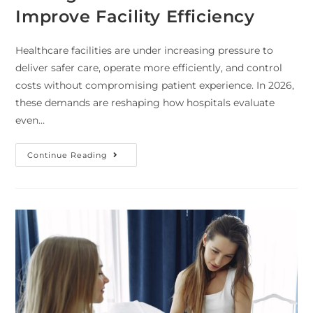
Improve Facility Efficiency
Healthcare facilities are under increasing pressure to
deliver safer care, operate more efficiently, and control
costs without compromising patient experience. In 2026,
these demands are reshaping how hospitals evaluate
even…
Continue Reading