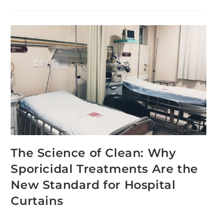
The Science of Clean: Why
Sporicidal Treatments Are the
New Standard for Hospital
Curtains