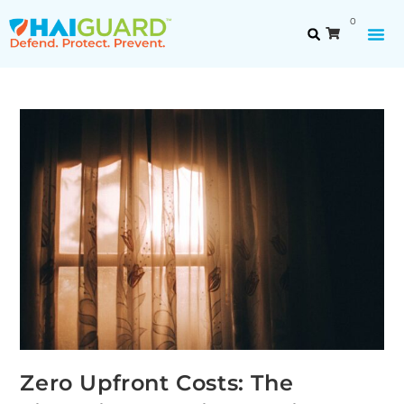
0
Zero Upfront Costs: The