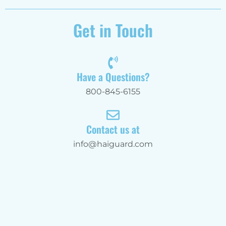
Get in Touch
Have a Questions?
800-845-6155
Contact us at
info@haiguard.com