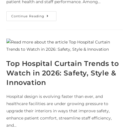
patient health and staff performance. Among…
Continue Reading
Top Hospital Curtain Trends to
Watch in 2026: Safety, Style &
Innovation
Hospital design is evolving faster than ever, and
healthcare facilities are under growing pressure to
upgrade their interiors in ways that improve safety,
enhance patient comfort, streamline staff efficiency,
and…