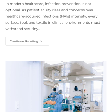
In modern healthcare, infection prevention is not
optional. As patient acuity rises and concerns over
healthcare-acquired infections (HAIs) intensify, every
surface, tool, and textile in clinical environments must
withstand scrutiny.…
Continue Reading