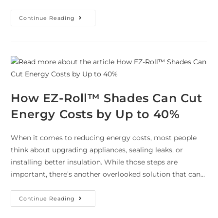
Continue Reading
How EZ-Roll™ Shades Can Cut
Energy Costs by Up to 40%
When it comes to reducing energy costs, most people
think about upgrading appliances, sealing leaks, or
installing better insulation. While those steps are
important, there’s another overlooked solution that can…
Continue Reading