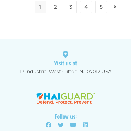
1
2
3
4
5
Visit us at
17 Industrial West Clifton, NJ 07012 USA
Follow us: