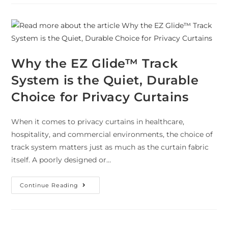
Why the EZ Glide™ Track
System is the Quiet, Durable
Choice for Privacy Curtains
When it comes to privacy curtains in healthcare,
hospitality, and commercial environments, the choice of
track system matters just as much as the curtain fabric
itself. A poorly designed or…
Continue Reading