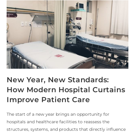
New Year, New Standards:
How Modern Hospital Curtains
Improve Patient Care
The start of a new year brings an opportunity for
hospitals and healthcare facilities to reassess the
structures, systems, and products that directly influence