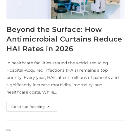
Beyond the Surface: How
Antimicrobial Curtains Reduce
HAI Rates in 2026
In healthcare facilities around the world, reducing
Hospital-Acquired Infections (HAIs) remains a top
priority. Every year, HAIs affect millions of patients and
significantly increase morbidity, mortality, and
healthcare costs. While…
Continue Reading