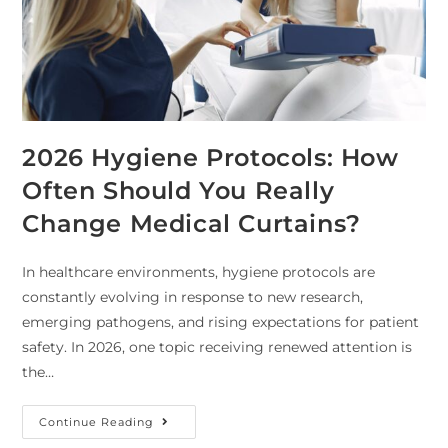
2026 Hygiene Protocols: How
Often Should You Really
Change Medical Curtains?
In healthcare environments, hygiene protocols are
constantly evolving in response to new research,
emerging pathogens, and rising expectations for patient
safety. In 2026, one topic receiving renewed attention is
the…
Continue Reading