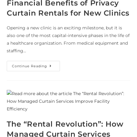
Financial Benefits of Privacy
Curtain Rentals for New Clinics
Opening a new clinic is an exciting milestone, but it is
also one of the most capital-intensive phases in the life of
a healthcare organization. From medical equipment and
staffing…
Continue Reading
The “Rental Revolution”: How
Managed Curtain Services