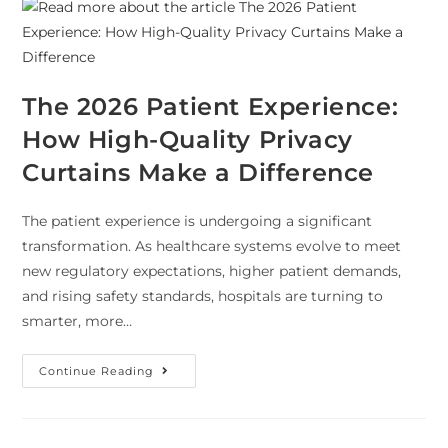
The 2026 Patient Experience:
How High-Quality Privacy
Curtains Make a Difference
The patient experience is undergoing a significant
transformation. As healthcare systems evolve to meet
new regulatory expectations, higher patient demands,
and rising safety standards, hospitals are turning to
smarter, more…
Continue Reading