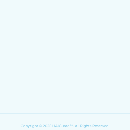
Copyright © 2025 HAIGuard™. All Rights Reserved.